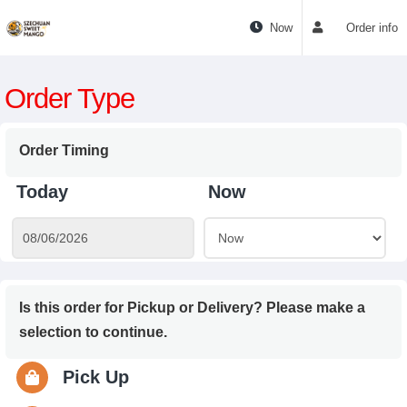
Now
Order info
Order Type
Order Timing
Today
Now
Is this order for Pickup or Delivery? Please make a
selection to continue.
Pick Up