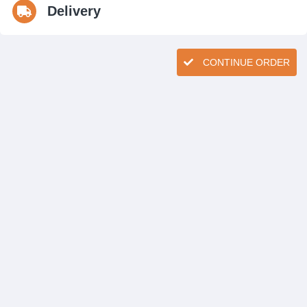
Delivery
CONTINUE ORDER